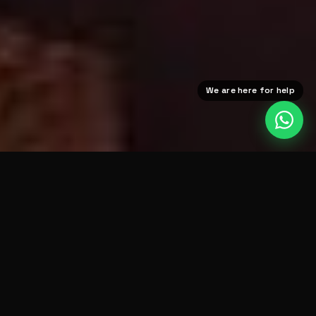
We are here for help
DAZN
BT SPORT
UFC FIGHT PAS
THE BIG FIGHTS