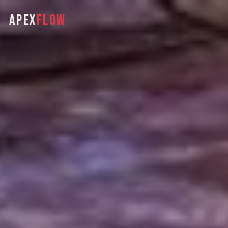
APEX
FLOW