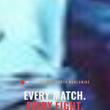
#1 SPORTS IPTV WORLDWIDE
EVERY MATCH.
EVERY FIGHT.