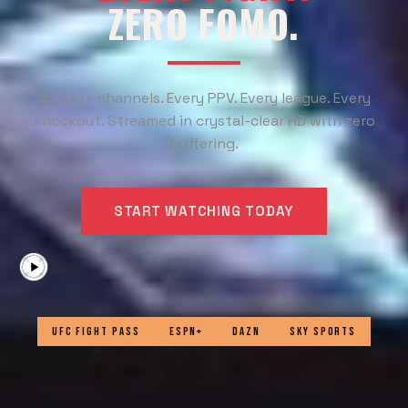
ZERO FOMO.
15,000+ channels. Every PPV. Every league. Every
knockout. Streamed in crystal-clear HD with zero
buffering.
START WATCHING TODAY
UFC FIGHT PASS
ESPN+
DAZN
SKY SPORTS